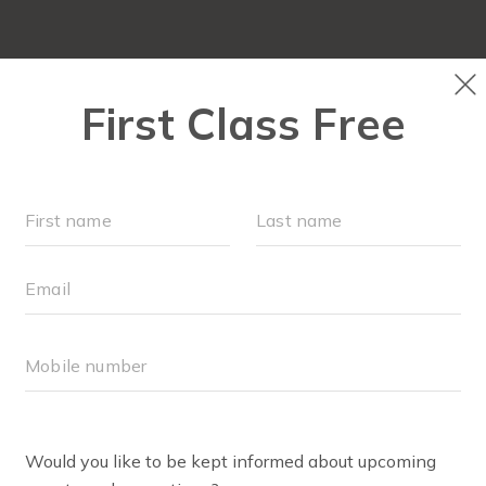
LOCATIONS
SCHEDULE
OUR WORKOUTS
FAQ
BODY WELL
TEAM