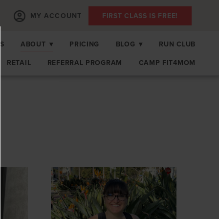
MY ACCOUNT
FIRST CLASS IS FREE!
S
ABOUT
▾
PRICING
BLOG
▾
RUN CLUB
RETAIL
REFERRAL PROGRAM
CAMP FIT4MOM