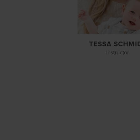
TESSA SCHMI
Instructor