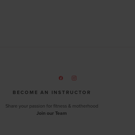
BECOME AN INSTRUCTOR
Share your passion for fitness & motherhood
Join our Team