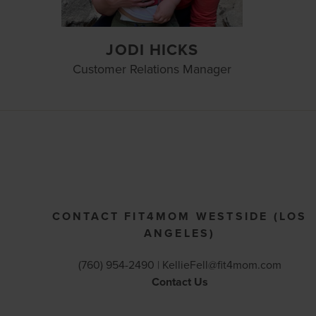
JODI HICKS
Customer Relations Manager
CONTACT FIT4MOM WESTSIDE (LOS
ANGELES)
(760) 954-2490 |
KellieFell@fit4mom.com
Contact Us