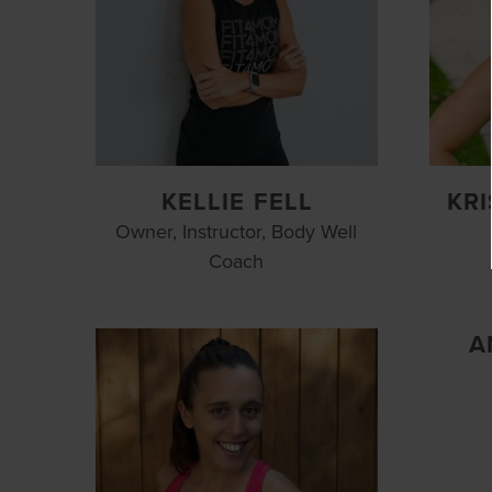
KELLIE FELL
KR
Owner, Instructor, Body Well
Coach
A