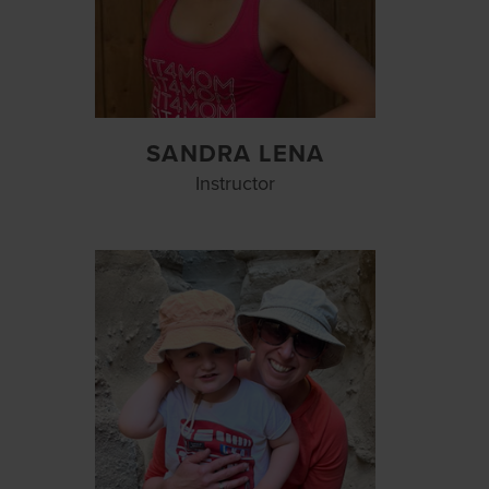
SANDRA LENA
Instructor