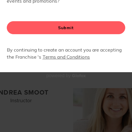
ISTEN SOROTSKY
SUSAN OBUC
Owner, Instructor
Run Club Coach
Glofox
powered by
NDREA SMOOT
Instructor