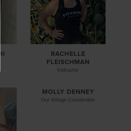
HI
RACHELLE
FLEISCHMAN
Instructor
MOLLY DENNEY
Our Village Coordinator