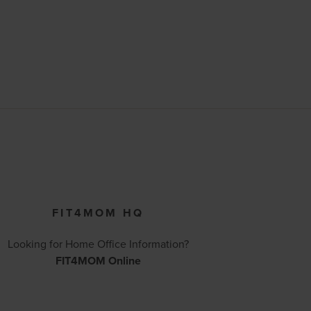
FIT4MOM HQ
Looking for Home Office Information?
FIT4MOM Online