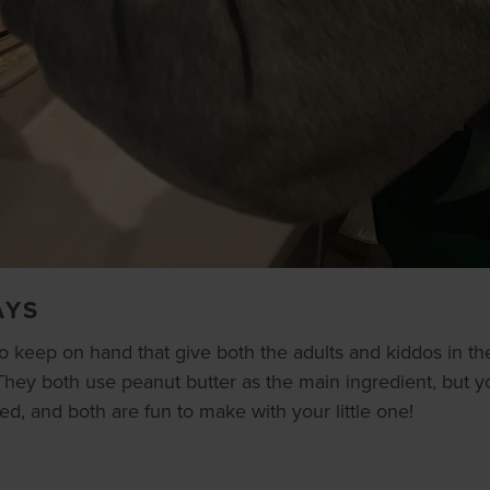
AYS
o keep on hand that give both the adults and kiddos in t
hey both use peanut butter as the main ingredient, but you
ved, and both are fun to make with your little one!