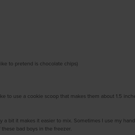
ike to pretend is chocolate chips)
like to use a cookie scoop that makes them about 1.5 inche
 a bit it makes it easier to mix. Sometimes I use my hands
 these bad boys in the freezer.