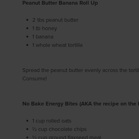
Peanut Butter Banana Roll Up
2 tbs peanut butter
1 tb honey
1 banana
1 whole wheat tortilla
Spread the peanut butter evenly across the tortill
Consume!
No Bake Energy Bites (AKA the recipe on the 
1 cup rolled oats
½ cup chocolate chips
½ cup ground flaxseed meal