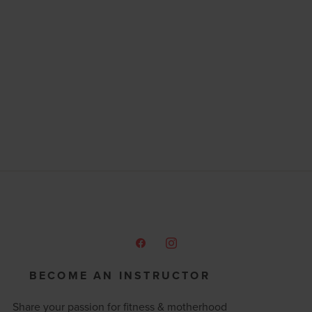
BECOME AN INSTRUCTOR
Share your passion for fitness & motherhood