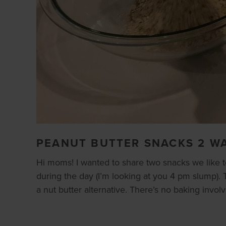
PEANUT BUTTER SNACKS 2 W
Hi moms! I wanted to share two snacks we like t
during the day (I’m looking at you 4 pm slump). T
a nut butter alternative. There’s no baking invol