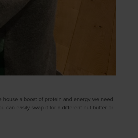
he house a boost of protein and energy we need
 can easily swap it for a different nut butter or