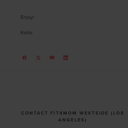
Enjoy!
Kellie
CONTACT FIT4MOM WESTSIDE (LOS
ANGELES)