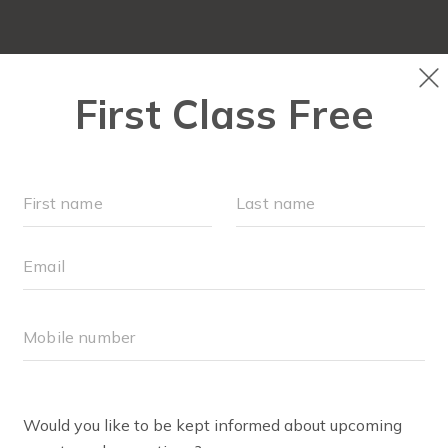
LOCATIONS
SCHEDULE
OUR WORKOUTS
FAQ
BODY WELL