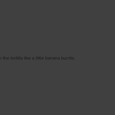
e tortilla like a little banana burrito.