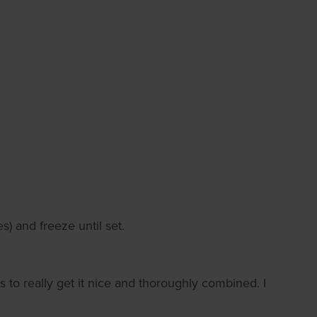
s) and freeze until set.
 to really get it nice and thoroughly combined. I