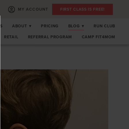
MY ACCOUNT
FIRST CLASS IS FREE!
S
ABOUT
▾
PRICING
BLOG
▾
RUN CLUB
RETAIL
REFERRAL PROGRAM
CAMP FIT4MOM