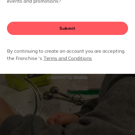
Glofox
powered by