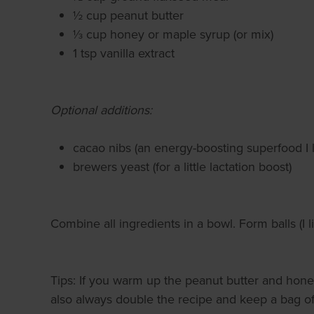
½ cup peanut butter
⅓ cup honey or maple syrup (or mix)
1 tsp vanilla extract
Optional additions:
cacao nibs (an energy-boosting superfood I l
brewers yeast (for a little lactation boost)
Combine all ingredients in a bowl. Form balls (I 
Tips: If you warm up the peanut butter and honey
also always double the recipe and keep a bag of