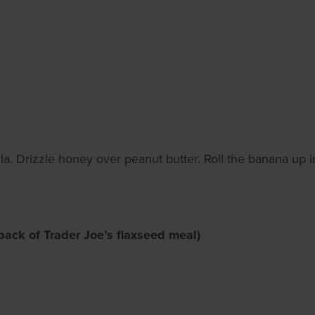
a. Drizzle honey over peanut butter. Roll the banana up in th
back of Trader Joe’s flaxseed meal)