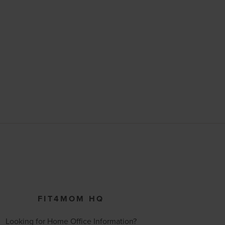
FIT4MOM HQ
Looking for Home Office Information?