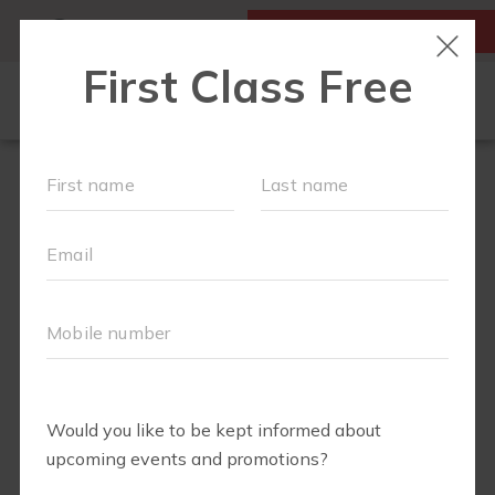
MY ACCOUNT
FIRST CLASS IS FREE!
LOCATIONS
SCHEDULE
OUR WORKOUTS
FAQS
ABOUT
▾
PRICING
BLOG
▾
RUN CLUB