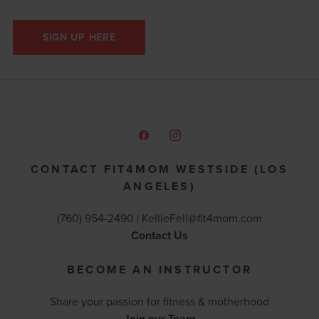
SIGN UP HERE
CONTACT FIT4MOM WESTSIDE (LOS
ANGELES)
(760) 954-2490 |
KellieFell@fit4mom.com
Contact Us
BECOME AN INSTRUCTOR
Share your passion for fitness & motherhood
Join our Team