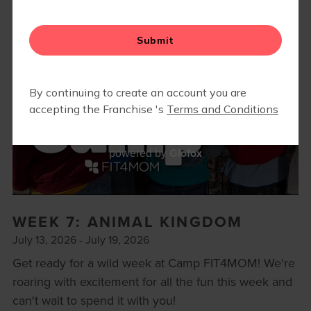
BODY WELL
RETAIL
REFERRAL PROGRAM
CAMP FIT4MOM
Glofox
powered by
WEEK 7: ANIMAL KINGDOM
July 13, 2026 - July 19, 2026
Get ready for a wild week at Camp FIT4MOM! We're
roaring with excitement for all the fun this week and
can't wait to spend it with you!