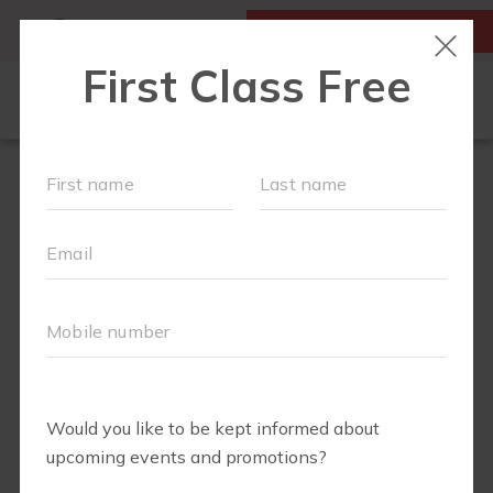
MY ACCOUNT
FIRST CLASS IS FREE!
LOCATIONS
SCHEDULE
OUR WORKOUTS
FAQS
ABOUT
▾
PRICING
BLOG
▾
RUN CLUB