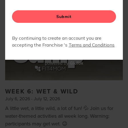
BODY WELL
RETAIL
REFERRAL PROGRAM
CAMP FIT4MOM
Glofox
powered by
WEEK 6: WET & WILD
July 6, 2026 - July 12, 2026
A little wet, a little wild, a lot of fun! 💦 Join us for
water-themed activities all week long. Warning:
participants may get wet. 😉