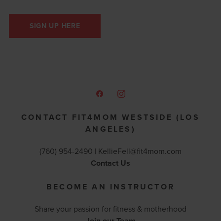
SIGN UP HERE
CONTACT FIT4MOM WESTSIDE (LOS
ANGELES)
(760) 954-2490 |
KellieFell@fit4mom.com
Contact Us
BECOME AN INSTRUCTOR
Share your passion for fitness & motherhood
Join our Team