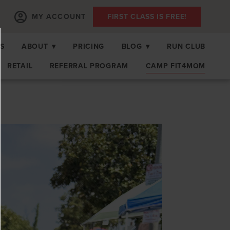
MY ACCOUNT
FIRST CLASS IS FREE!
S
ABOUT
▾
PRICING
BLOG
▾
RUN CLUB
RETAIL
REFERRAL PROGRAM
CAMP FIT4MOM