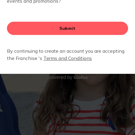
Glofox
powered by