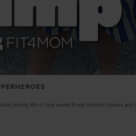
SUPERHEROES
ides during 4th of July week! Enjoy themed classes and a 