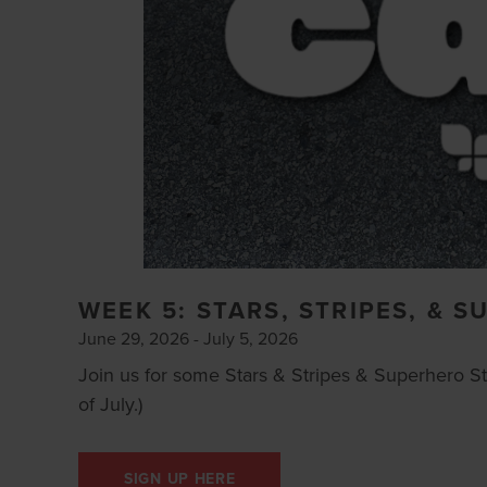
WEEK 5: STARS, STRIPES, & 
June 29, 2026 - July 5, 2026
Join us for some Stars & Stripes & Superhero Str
of July.)
SIGN UP HERE