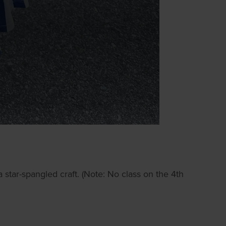
star-spangled craft. (Note: No class on the 4th