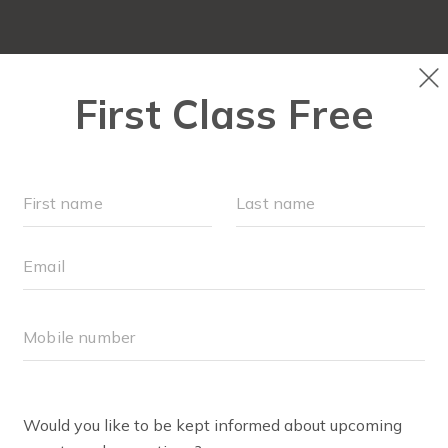
LOCATIONS
SCHEDULE
OUR WORKOUTS
FAQ
BODY WELL