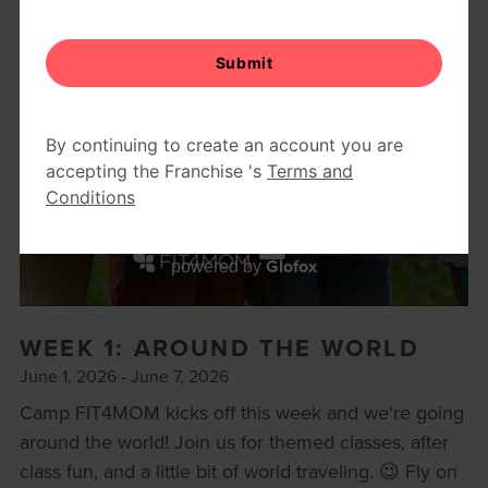
BODY WELL
RETAIL
REFERRAL PROGRAM
CAMP FIT4MOM
Glofox
powered by
WEEK 1: AROUND THE WORLD
June 1, 2026 - June 7, 2026
Camp FIT4MOM kicks off this week and we're going
around the world! Join us for themed classes, after
class fun, and a little bit of world traveling. 😉 Fly on