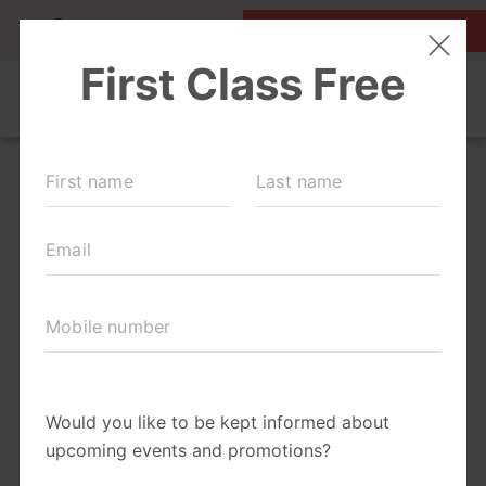
MY ACCOUNT
FIRST CLASS IS FREE!
LOCATIONS
SCHEDULE
OUR WORKOUTS
FAQS
ABOUT
▾
PRICING
BLOG
▾
RUN CLUB