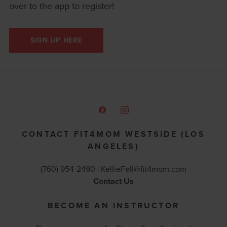
over to the app to register!
SIGN UP HERE
CONTACT FIT4MOM WESTSIDE (LOS
ANGELES)
(760) 954-2490 |
KellieFell@fit4mom.com
Contact Us
BECOME AN INSTRUCTOR